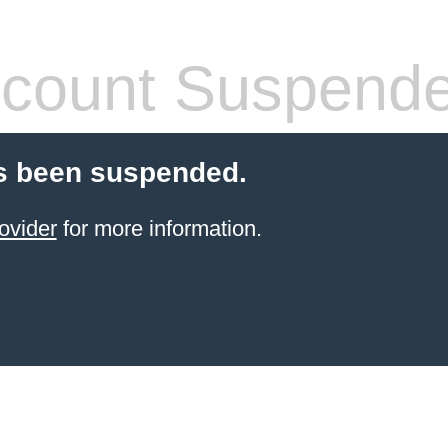
count Suspend
s been suspended.
ovider
for more information.