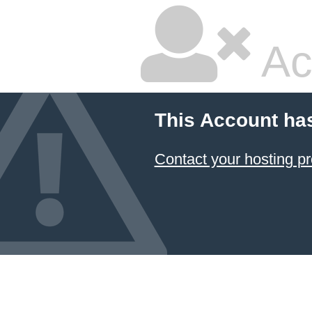
Ac
This Account ha
Contact your hosting pr